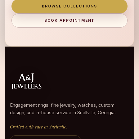
BROWSE COLLECTIONS
BOOK APPOINTMENT
Engagement rings, fine jewelry, watches, custom
design, and in-house service in Snellville, Georgia.
Crafted with care in Snellville.