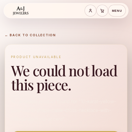
MENU
Save cart
Cart
← BACK TO COLLECTION
PRODUCT UNAVAILABLE
We could not load
this piece.
No available product found for "10-karat-yellow-
gold-round-shape-cable-cross-necklace-with-
natural-diamond-accent".