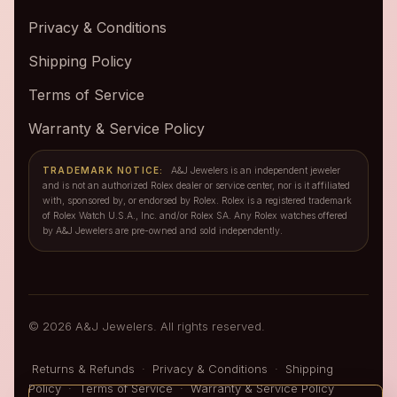
Privacy & Conditions
Shipping Policy
Terms of Service
Warranty & Service Policy
TRADEMARK NOTICE:
A&J Jewelers is an independent jeweler
and is not an authorized Rolex dealer or service center, nor is it affiliated
with, sponsored by, or endorsed by Rolex. Rolex is a registered trademark
of Rolex Watch U.S.A., Inc. and/or Rolex SA. Any Rolex watches offered
by A&J Jewelers are pre-owned and sold independently.
© 2026 A&J Jewelers. All rights reserved.
Returns & Refunds
·
Privacy & Conditions
·
Shipping
Policy
·
Terms of Service
·
Warranty & Service Policy