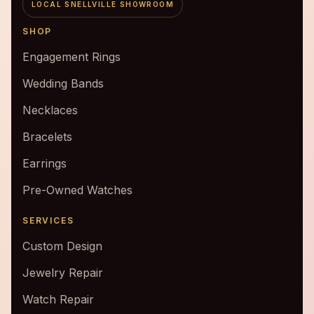
LOCAL SNELLVILLE SHOWROOM
SHOP
Engagement Rings
Wedding Bands
Necklaces
Bracelets
Earrings
Pre-Owned Watches
SERVICES
Custom Design
Jewelry Repair
Watch Repair