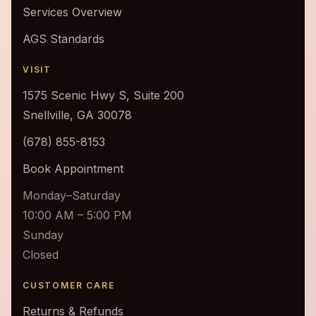
Services Overview
AGS Standards
VISIT
1575 Scenic Hwy S, Suite 200
Snellville, GA 30078
(678) 855-8153
Book Appointment
Monday–Saturday
10:00 AM – 5:00 PM
Sunday
Closed
CUSTOMER CARE
Returns & Refunds