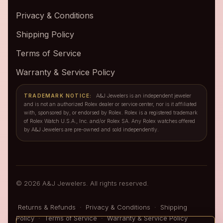
Privacy & Conditions
Shipping Policy
Terms of Service
Warranty & Service Policy
TRADEMARK NOTICE:
A&J Jewelers is an independent jeweler
and is not an authorized Rolex dealer or service center, nor is it affiliated
with, sponsored by, or endorsed by Rolex. Rolex is a registered trademark
of Rolex Watch U.S.A., Inc. and/or Rolex SA. Any Rolex watches offered
by A&J Jewelers are pre-owned and sold independently.
© 2026 A&J Jewelers. All rights reserved.
Returns & Refunds
·
Privacy & Conditions
·
Shipping
Policy
·
Terms of Service
·
Warranty & Service Policy