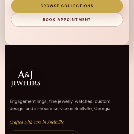
BROWSE COLLECTIONS
BOOK APPOINTMENT
Engagement rings, fine jewelry, watches, custom
design, and in-house service in Snellville, Georgia.
Crafted with care in Snellville.