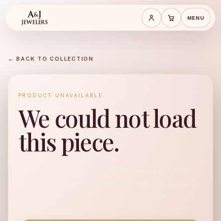
MENU
Save cart
Cart
← BACK TO COLLECTION
PRODUCT UNAVAILABLE
We could not load
this piece.
No available product found for "14-karat-yellow-
gold-mosaic-stackable-ring-with-natural-diamond-
accent".