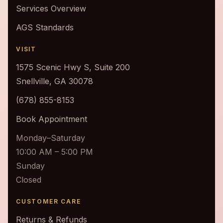
Services Overview
AGS Standards
VISIT
1575 Scenic Hwy S, Suite 200
Snellville, GA 30078
(678) 855-8153
Book Appointment
Monday–Saturday
10:00 AM – 5:00 PM
Sunday
Closed
CUSTOMER CARE
Returns & Refunds