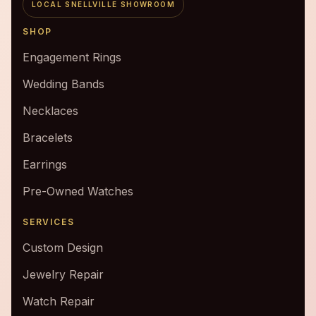
LOCAL SNELLVILLE SHOWROOM
SHOP
Engagement Rings
Wedding Bands
Necklaces
Bracelets
Earrings
Pre-Owned Watches
SERVICES
Custom Design
Jewelry Repair
Watch Repair