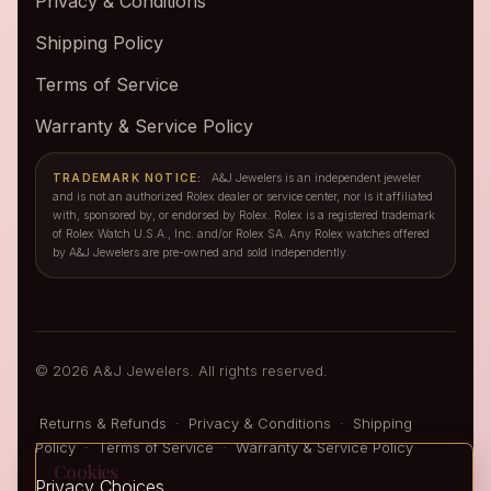
Privacy & Conditions
Shipping Policy
Terms of Service
Warranty & Service Policy
TRADEMARK NOTICE:
A&J Jewelers is an independent jeweler
and is not an authorized Rolex dealer or service center, nor is it affiliated
with, sponsored by, or endorsed by Rolex. Rolex is a registered trademark
of Rolex Watch U.S.A., Inc. and/or Rolex SA. Any Rolex watches offered
by A&J Jewelers are pre-owned and sold independently.
© 2026 A&J Jewelers. All rights reserved.
Returns & Refunds
·
Privacy & Conditions
·
Shipping
Policy
·
Terms of Service
·
Warranty & Service Policy
Cookies
Privacy Choices