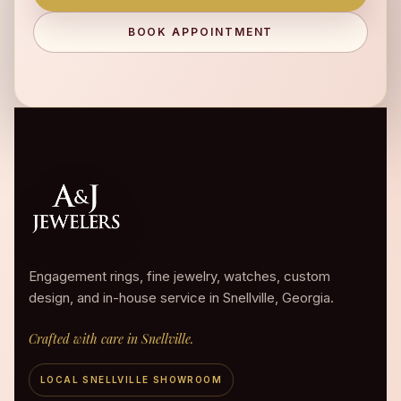
BOOK APPOINTMENT
Engagement rings, fine jewelry, watches, custom
design, and in-house service in Snellville, Georgia.
Crafted with care in Snellville.
LOCAL SNELLVILLE SHOWROOM