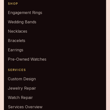
SHOP
Engagement Rings
Wedding Bands
Necklaces
Bracelets
Earrings
Pre-Owned Watches
SERVICES
Custom Design
Jewelry Repair
Watch Repair
Services Overview