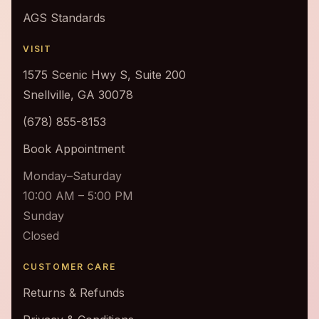
AGS Standards
VISIT
1575 Scenic Hwy S, Suite 200
Snellville, GA 30078
(678) 855-8153
Book Appointment
Monday–Saturday
10:00 AM – 5:00 PM
Sunday
Closed
CUSTOMER CARE
Returns & Refunds