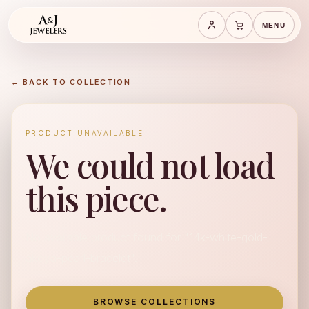
MENU
Save cart
Cart
← BACK TO COLLECTION
PRODUCT UNAVAILABLE
We could not load
this piece.
No available product found for "14k-white-gold-
akoya-pearl-bracelet".
BROWSE COLLECTIONS