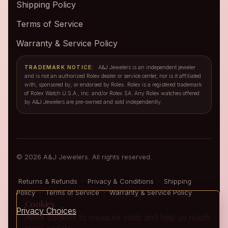
Shipping Policy
Terms of Service
Warranty & Service Policy
TRADEMARK NOTICE:
A&J Jewelers is an independent jeweler
and is not an authorized Rolex dealer or service center, nor is it affiliated
with, sponsored by, or endorsed by Rolex. Rolex is a registered trademark
of Rolex Watch U.S.A., Inc. and/or Rolex SA. Any Rolex watches offered
by A&J Jewelers are pre-owned and sold independently.
© 2026 A&J Jewelers. All rights reserved.
Returns & Refunds
·
Privacy & Conditions
·
Shipping
Policy
·
Terms of Service
·
Warranty & Service Policy
Cookies
Privacy Choices
Allow cookies to measure visits and help us reach