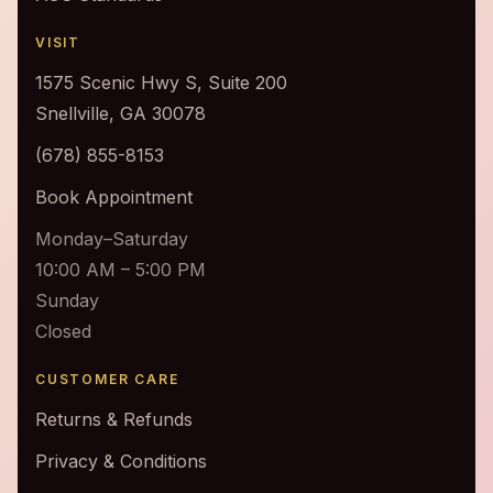
VISIT
1575 Scenic Hwy S, Suite 200
Snellville, GA 30078
(678) 855-8153
Book Appointment
Monday–Saturday
10:00 AM – 5:00 PM
Sunday
Closed
CUSTOMER CARE
Returns & Refunds
Privacy & Conditions