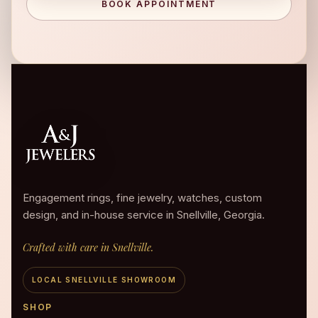
BOOK APPOINTMENT
Engagement rings, fine jewelry, watches, custom
design, and in-house service in Snellville, Georgia.
Crafted with care in Snellville.
LOCAL SNELLVILLE SHOWROOM
SHOP