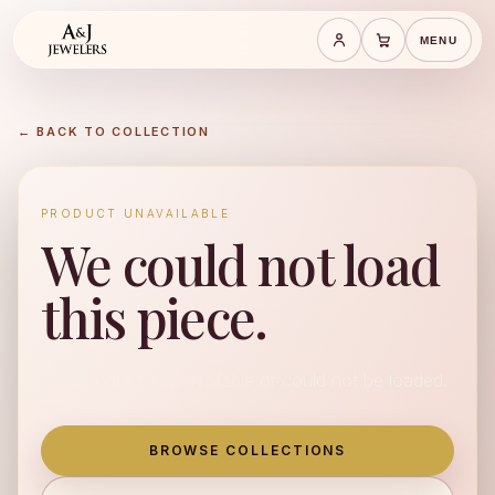
MENU
Save cart
Cart
← BACK TO COLLECTION
PRODUCT UNAVAILABLE
We could not load
this piece.
This product is unavailable or could not be loaded.
BROWSE COLLECTIONS