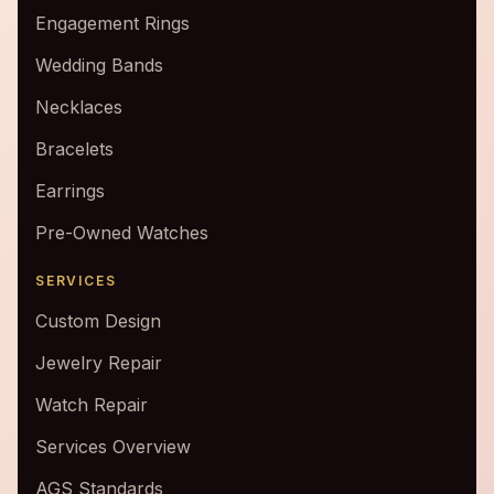
Engagement Rings
Wedding Bands
Necklaces
Bracelets
Earrings
Pre-Owned Watches
SERVICES
Custom Design
Jewelry Repair
Watch Repair
Services Overview
AGS Standards