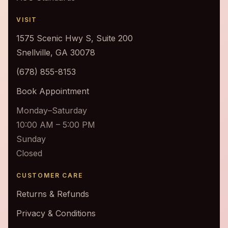
VISIT
1575 Scenic Hwy S, Suite 200
Snellville, GA 30078
(678) 855-8153
Book Appointment
Monday–Saturday
10:00 AM – 5:00 PM
Sunday
Closed
CUSTOMER CARE
Returns & Refunds
Privacy & Conditions