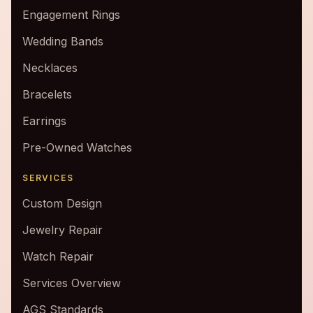
Engagement Rings
Wedding Bands
Necklaces
Bracelets
Earrings
Pre-Owned Watches
SERVICES
Custom Design
Jewelry Repair
Watch Repair
Services Overview
AGS Standards