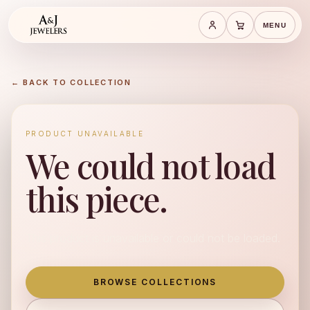
MENU
Save cart
Cart
← BACK TO COLLECTION
PRODUCT UNAVAILABLE
We could not load
this piece.
This product is unavailable or could not be loaded.
BROWSE COLLECTIONS