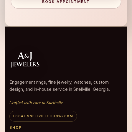
BOOK APPOINTMENT
Engagement rings, fine jewelry, watches, custom
design, and in-house service in Snellville, Georgia.
Crafted with care in Snellville.
LOCAL SNELLVILLE SHOWROOM
SHOP