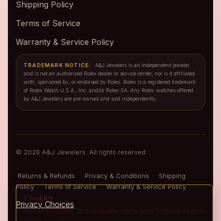
Shipping Policy
Terms of Service
Warranty & Service Policy
TRADEMARK NOTICE:
A&J Jewelers is an independent jeweler
and is not an authorized Rolex dealer or service center, nor is it affiliated
with, sponsored by, or endorsed by Rolex. Rolex is a registered trademark
of Rolex Watch U.S.A., Inc. and/or Rolex SA. Any Rolex watches offered
by A&J Jewelers are pre-owned and sold independently.
© 2026 A&J Jewelers. All rights reserved.
Returns & Refunds
·
Privacy & Conditions
·
Shipping
Policy
·
Terms of Service
·
Warranty & Service Policy
Cookies
Privacy Choices
Allow cookies to measure visits and help us reach