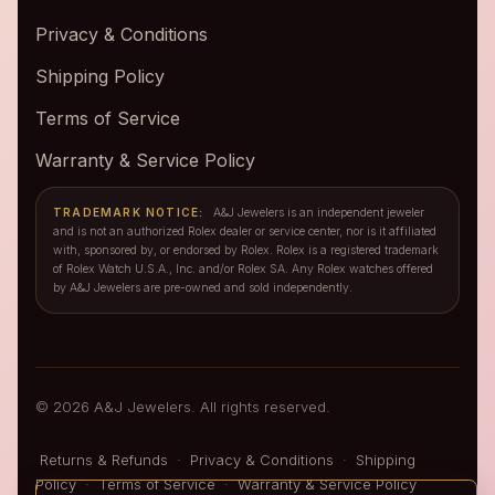
Privacy & Conditions
Shipping Policy
Terms of Service
Warranty & Service Policy
TRADEMARK NOTICE:
A&J Jewelers is an independent jeweler
and is not an authorized Rolex dealer or service center, nor is it affiliated
with, sponsored by, or endorsed by Rolex. Rolex is a registered trademark
of Rolex Watch U.S.A., Inc. and/or Rolex SA. Any Rolex watches offered
by A&J Jewelers are pre-owned and sold independently.
© 2026 A&J Jewelers. All rights reserved.
Returns & Refunds
·
Privacy & Conditions
·
Shipping
Policy
·
Terms of Service
·
Warranty & Service Policy