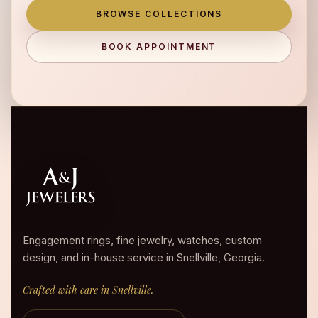
BROWSE COLLECTIONS
BOOK APPOINTMENT
Engagement rings, fine jewelry, watches, custom
design, and in-house service in Snellville, Georgia.
Crafted with care in Snellville.