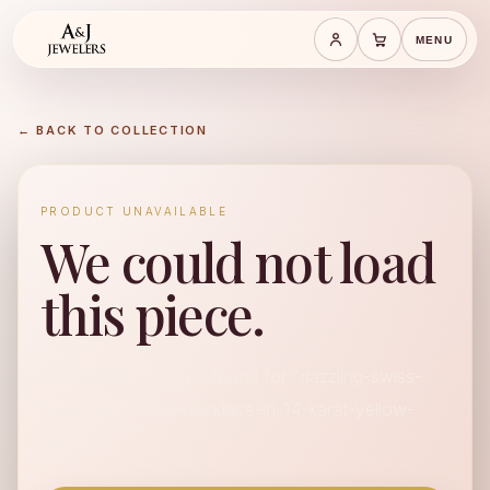
MENU
Save cart
Cart
← BACK TO COLLECTION
PRODUCT UNAVAILABLE
We could not load
this piece.
No available product found for "dazzling-swiss-
blue-topaz-cable-necklace-in-14-karat-yellow-
gold".