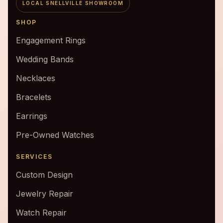
LOCAL SNELLVILLE SHOWROOM
SHOP
Engagement Rings
Wedding Bands
Necklaces
Bracelets
Earrings
Pre-Owned Watches
SERVICES
Custom Design
Jewelry Repair
Watch Repair