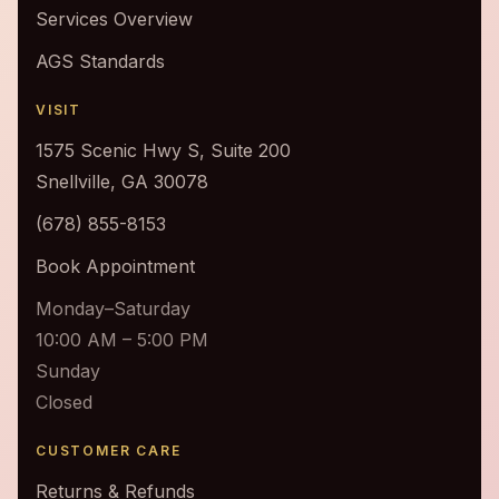
Services Overview
AGS Standards
VISIT
1575 Scenic Hwy S, Suite 200
Snellville, GA 30078
(678) 855-8153
Book Appointment
Monday–Saturday
10:00 AM – 5:00 PM
Sunday
Closed
CUSTOMER CARE
Returns & Refunds