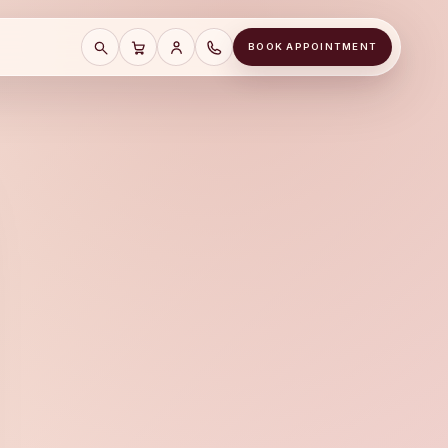
BOOK APPOINTMENT
SEARCH
CART
SAVE CART
CALL A&J JEWELERS AT (678) 855-81