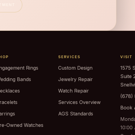
NTMENT
HOP
SERVICES
VISIT
ngagement Rings
Custom Design
1575 
Suite 
edding Bands
Jewelry Repair
Snellv
ecklaces
Watch Repair
(678)
racelets
Services Overview
Book 
arrings
AGS Standards
Monda
re-Owned Watches
10:00