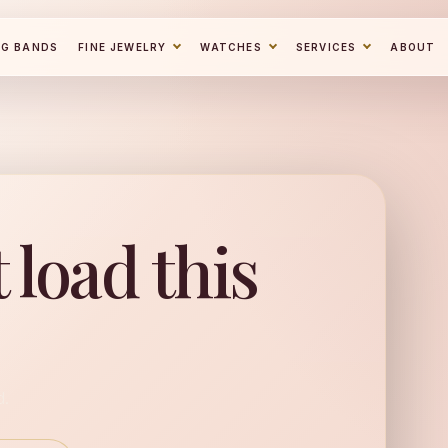
NG BANDS
FINE JEWELRY
WATCHES
SERVICES
ABOUT
 load this
d.