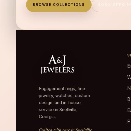
BROWSE COLLECTIONS
BOOK APPOI
S
E
W
N
Engagement rings, fine
jewelry, watches, custom
B
design, and in-house
service in Snellville,
E
Georgia.
P
Crafted with care in Snellville.