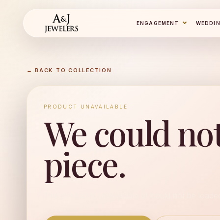
ENGAGEMENT
WEDDI
← BACK TO COLLECTION
PRODUCT UNAVAILABLE
We could not
piece.
This product is unavailable or could not be loade