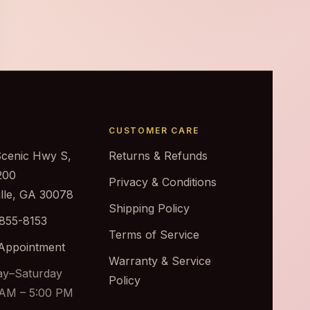
CUSTOMER CARE
Scenic Hwy S,
Returns & Refunds
200
Privacy & Conditions
ille, GA 30078
Shipping Policy
 855-8153
Terms of Service
Appointment
Warranty & Service
y–Saturday
Policy
 AM – 5:00 PM