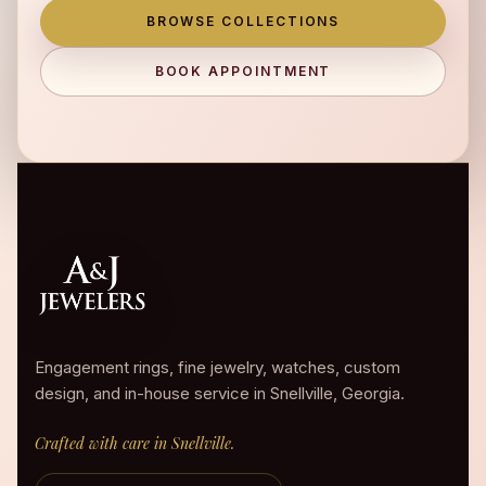
BROWSE COLLECTIONS
BOOK APPOINTMENT
Engagement rings, fine jewelry, watches, custom
design, and in-house service in Snellville, Georgia.
Crafted with care in Snellville.