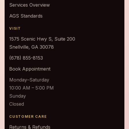
Services Overview
AGS Standards
VISIT
1575 Scenic Hwy S, Suite 200
Snellville, GA 30078
(678) 855-8153
Book Appointment
Monday–Saturday
10:00 AM – 5:00 PM
Sunday
Closed
CUSTOMER CARE
Returns & Refunds