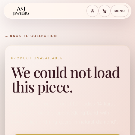
MENU
Save cart
Cart
← BACK TO COLLECTION
PRODUCT UNAVAILABLE
We could not load
this piece.
No available product found for "ladies-14-karat-
white-gold-round-shape-wedding-band-with-
bowed-diamond-ring-guard-in-natural-diamond".