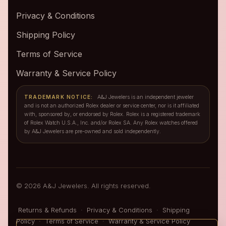
Privacy & Conditions
Shipping Policy
Terms of Service
Warranty & Service Policy
TRADEMARK NOTICE:
A&J Jewelers is an independent jeweler
and is not an authorized Rolex dealer or service center, nor is it affiliated
with, sponsored by, or endorsed by Rolex. Rolex is a registered trademark
of Rolex Watch U.S.A., Inc. and/or Rolex SA. Any Rolex watches offered
by A&J Jewelers are pre-owned and sold independently.
© 2026 A&J Jewelers. All rights reserved.
Returns & Refunds
·
Privacy & Conditions
·
Shipping
Policy
·
Terms of Service
·
Warranty & Service Policy