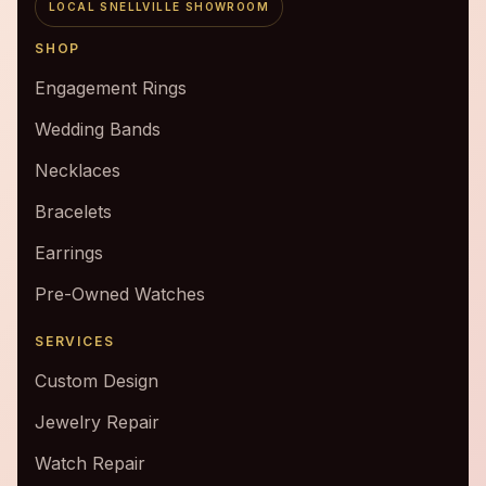
LOCAL SNELLVILLE SHOWROOM
SHOP
Engagement Rings
Wedding Bands
Necklaces
Bracelets
Earrings
Pre-Owned Watches
SERVICES
Custom Design
Jewelry Repair
Watch Repair