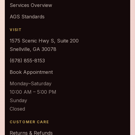
Services Overview
AGS Standards
VISIT
1575 Scenic Hwy S, Suite 200
Snellville, GA 30078
(678) 855-8153
Book Appointment
Monday–Saturday
10:00 AM – 5:00 PM
Sunday
Closed
CUSTOMER CARE
Returns & Refunds