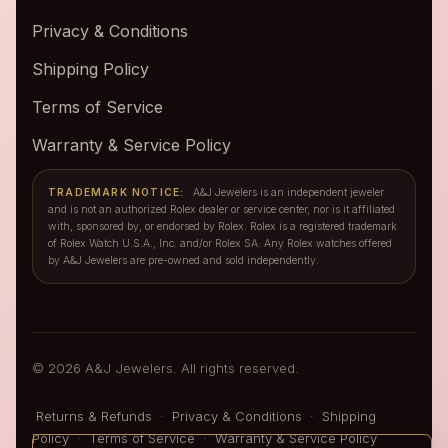
Privacy & Conditions
Shipping Policy
Terms of Service
Warranty & Service Policy
TRADEMARK NOTICE:
A&J Jewelers is an independent jeweler
and is not an authorized Rolex dealer or service center, nor is it affiliated
with, sponsored by, or endorsed by Rolex. Rolex is a registered trademark
of Rolex Watch U.S.A., Inc. and/or Rolex SA. Any Rolex watches offered
by A&J Jewelers are pre-owned and sold independently.
© 2026 A&J Jewelers. All rights reserved.
Returns & Refunds
·
Privacy & Conditions
·
Shipping
Policy
·
Terms of Service
·
Warranty & Service Policy