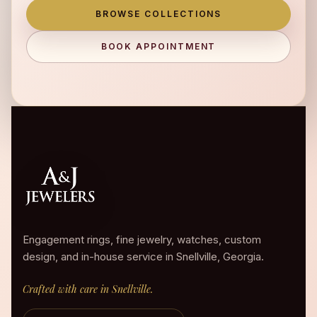
BROWSE COLLECTIONS
BOOK APPOINTMENT
Engagement rings, fine jewelry, watches, custom
design, and in-house service in Snellville, Georgia.
Crafted with care in Snellville.