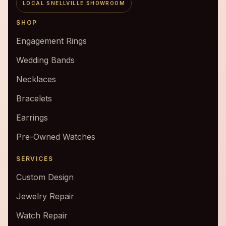
LOCAL SNELLVILLE SHOWROOM
SHOP
Engagement Rings
Wedding Bands
Necklaces
Bracelets
Earrings
Pre-Owned Watches
SERVICES
Custom Design
Jewelry Repair
Watch Repair