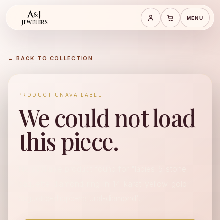
MENU
Save cart
Cart
← BACK TO COLLECTION
PRODUCT UNAVAILABLE
We could not load
this piece.
No available product found for "ladies-5-stone-
baguette-diamond-ring-in-14-karat-yellow-gold-
baguette-shape-natural-diamond".