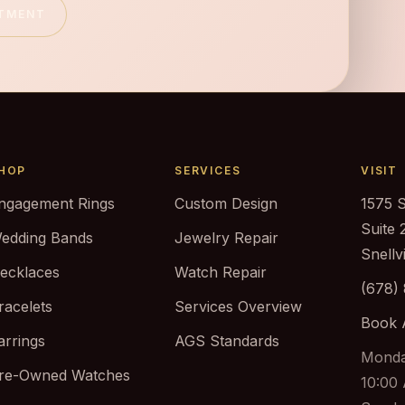
NTMENT
HOP
SERVICES
VISIT
ngagement Rings
Custom Design
1575 
Suite 
edding Bands
Jewelry Repair
Snellv
ecklaces
Watch Repair
(678)
racelets
Services Overview
Book 
arrings
AGS Standards
Monda
re-Owned Watches
10:00