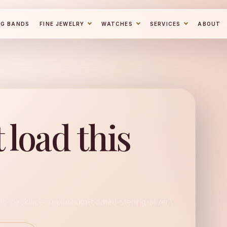
NG BANDS
FINE JEWELRY
WATCHES
SERVICES
ABOUT
 load this
lo-necklace-in-platinum-coated-sterling-silver".