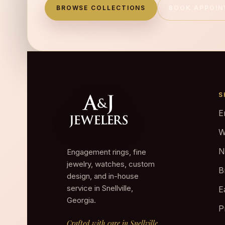
BROWSE COLLECTIONS
BOOK APPOI
S
E
W
N
Engagement rings, fine
jewelry, watches, custom
B
design, and in-house
service in Snellville,
E
Georgia.
P
Crafted with care in Snellville.