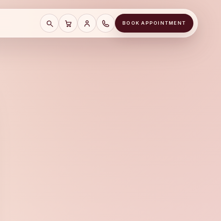
BOOK APPOINTMENT
SEARCH
CART
SAVE CART
CALL A&J JEWELERS AT (678) 855-81