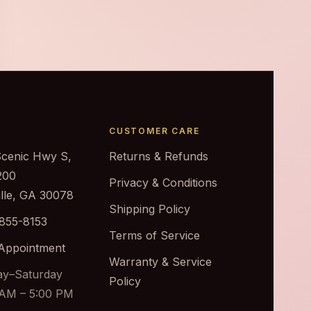
CUSTOMER CARE
Scenic Hwy S,
Returns & Refunds
200
Privacy & Conditions
ille, GA 30078
Shipping Policy
 855-8153
Terms of Service
Appointment
Warranty & Service
y–Saturday
Policy
 AM – 5:00 PM