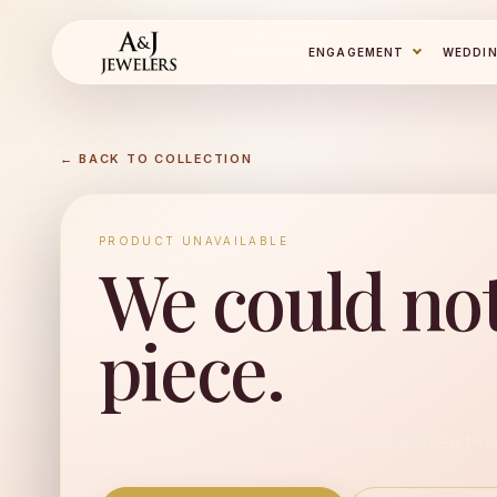
ENGAGEMENT
WEDDI
← BACK TO COLLECTION
PRODUCT UNAVAILABLE
We could not
piece.
No available product found for "lassaire-heart-ha