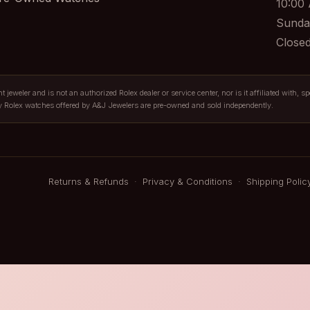
10:00
Sunda
Close
jeweler and is not an authorized Rolex dealer or service center, nor is it affiliated with, s
y Rolex watches offered by A&J Jewelers are pre-owned and sold independently.
Returns & Refunds
·
Privacy & Conditions
·
Shipping Polic