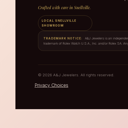
Crafted with care in Snellville.
LOCAL SNELLVILLE
SHOWROOM
A&J Jewelers is an independent 
TRADEMARK NOTICE:
trademark of Rolex Watch U.S.A., Inc. and/or Rolex SA. An
© 2026 A&J Jewelers. All rights reserved.
Privacy Choices