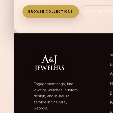
BROWSE COLLECTIONS
BOOK APPOI
S
E
W
N
Engagement rings, fine
jewelry, watches, custom
B
design, and in-house
service in Snellville,
E
Georgia.
P