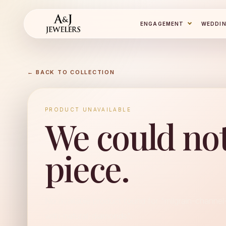
ENGAGEMENT
WEDDI
← BACK TO COLLECTION
PRODUCT UNAVAILABLE
We could not
piece.
No available product found for "milgrain-channe
with-natural-diamonds".