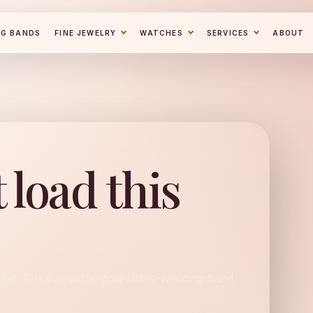
NG BANDS
FINE JEWELRY
WATCHES
SERVICES
ABOUT
 load this
l-set-10-karat-white-gold-ladies-wedding-band-