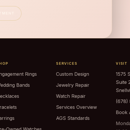
NTMENT
HOP
SERVICES
VISIT
ngagement Rings
Custom Design
1575 
Suite 
edding Bands
Jewelry Repair
Snellv
ecklaces
Watch Repair
(678)
racelets
Services Overview
Book 
arrings
AGS Standards
Monda
re-Owned Watches