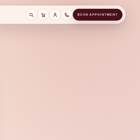
BOOK APPOINTMENT
SEARCH
CART
SAVE CART
CALL A&J JEWELERS AT (678) 855-81