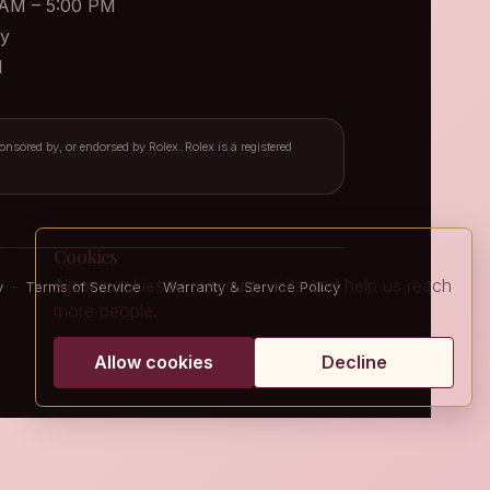
 AM – 5:00 PM
y
d
ponsored by, or endorsed by Rolex. Rolex is a registered
Cookies
Allow cookies to measure visits and help us reach
y
·
Terms of Service
·
Warranty & Service Policy
more people.
Allow cookies
Decline