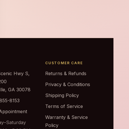
CUSTOMER CARE
Scenic Hwy S,
Returns & Refunds
200
Privacy & Conditions
ille, GA 30078
Shipping Policy
 855-8153
Terms of Service
Appointment
Warranty & Service
y–Saturday
Policy