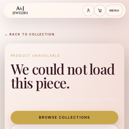
MENU
Save cart
Cart
← BACK TO COLLECTION
PRODUCT UNAVAILABLE
We could not load
this piece.
This product is unavailable or could not be loaded.
BROWSE COLLECTIONS