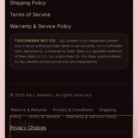
Shipping Policy
Terms of Service
Warranty & Service Policy
TRADEMARK NOTICE:
A&J Jewelers is an independent jeweler
and is not an authorized Rolex dealer or service center, nor is it affiliated
with, sponsored by, or endorsed by Rolex. Rolex is a registered trademark
of Rolex Watch U.S.A., Inc. and/or Rolex SA. Any Rolex watches offered
by A&J Jewelers are pre-owned and sold independently.
© 2026 A&J Jewelers. All rights reserved.
Returns & Refunds
·
Privacy & Conditions
·
Shipping
Policy
·
Terms of Service
·
Warranty & Service Policy
Cookies
Privacy Choices
Allow cookies to measure visits and help us reach