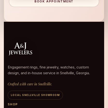
BOOK APPOINTMENT
Engagement rings, fine jewelry, watches, custom
design, and in-house service in Snellville, Georgia.
Crafted with care in Snellville.
LOCAL SNELLVILLE SHOWROOM
SHOP