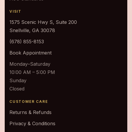
VISIT
1575 Scenic Hwy S, Suite 200
Snellville, GA 30078
(678) 855-8153
Book Appointment
Monday–Saturday
10:00 AM – 5:00 PM
Sunday
Closed
CUSTOMER CARE
Returns & Refunds
Privacy & Conditions