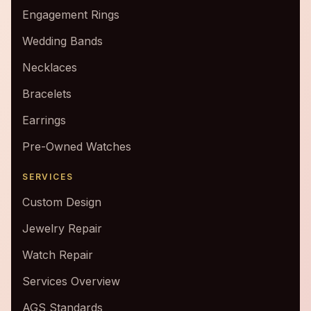
Engagement Rings
Wedding Bands
Necklaces
Bracelets
Earrings
Pre-Owned Watches
SERVICES
Custom Design
Jewelry Repair
Watch Repair
Services Overview
AGS Standards