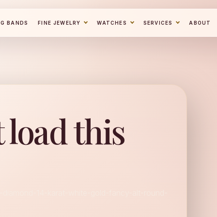
NG BANDS
FINE JEWELRY
WATCHES
SERVICES
ABOUT
 load this
l-diamond-14-karat-white-gold-fancy-alt-round-