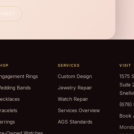
NTMENT
HOP
SERVICES
VISIT
ngagement Rings
Custom Design
1575 
Suite 
edding Bands
Jewelry Repair
Snellv
ecklaces
Watch Repair
(678)
racelets
Services Overview
Book 
arrings
AGS Standards
Monda
re-Owned Watches