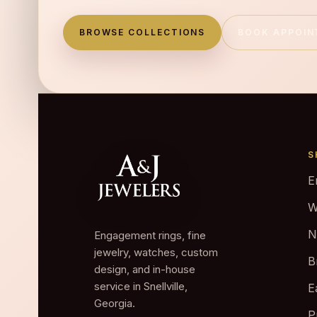
BROWSE COLLECTIONS
BOOK APPOI
S
E
W
N
Engagement rings, fine
jewelry, watches, custom
B
design, and in-house
service in Snellville,
E
Georgia.
P