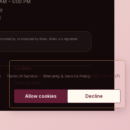
 AM – 5:00 PM
y
d
ponsored by, or endorsed by Rolex. Rolex is a registered
Cookies
Allow cookies to measure visits and help us reach
y
·
Terms of Service
·
Warranty & Service Policy
more people.
Allow cookies
Decline