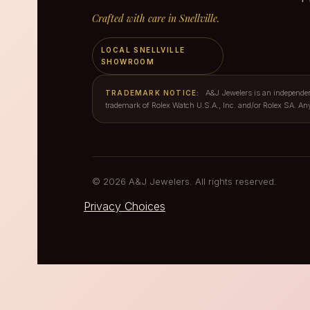
Crafted with care in Snellville.
LOCAL SNELLVILLE
SHOWROOM
A&J Jewelers is an independent 
TRADEMARK NOTICE:
trademark of Rolex Watch U.S.A., Inc. and/or Rolex SA. An
© 2026 A&J Jewelers. All rights reserved.
Privacy Choices