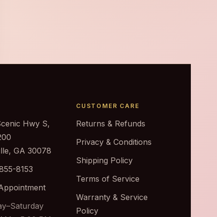
CUSTOMER CARE
Scenic Hwy S,
Returns & Refunds
200
Privacy & Conditions
ille, GA 30078
Shipping Policy
 855-8153
Terms of Service
Appointment
Warranty & Service
y–Saturday
Policy