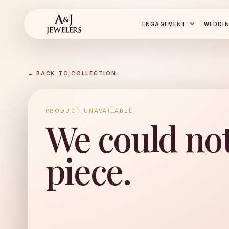
ENGAGEMENT
WEDDI
← BACK TO COLLECTION
PRODUCT UNAVAILABLE
We could not
piece.
No available product found for "ruby-and-natura
oval-drop-necklace".