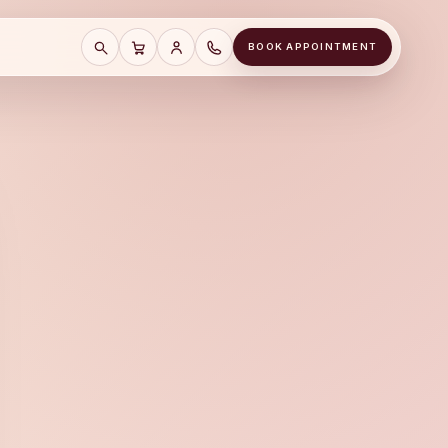
BOOK APPOINTMENT
SEARCH
CART
SAVE CART
CALL A&J JEWELERS AT (678) 855-81