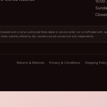
10:00
Sunda
Close
jeweler and is not an authorized Rolex dealer or service center, nor is it affiliated with, s
y Rolex watches offered by A&J Jewelers are pre-owned and sold independently.
Returns & Refunds
·
Privacy & Conditions
·
Shipping Polic