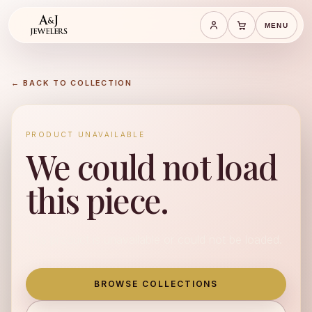
MENU
Save cart
Cart
← BACK TO COLLECTION
PRODUCT UNAVAILABLE
We could not load
this piece.
This product is unavailable or could not be loaded.
BROWSE COLLECTIONS