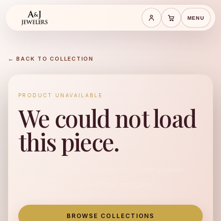
MENU
Save cart
Cart
← BACK TO COLLECTION
PRODUCT UNAVAILABLE
We could not load
this piece.
No available product found for "sterling-silver-
emerald-cut-solitaire-citrine-necklace".
BROWSE COLLECTIONS