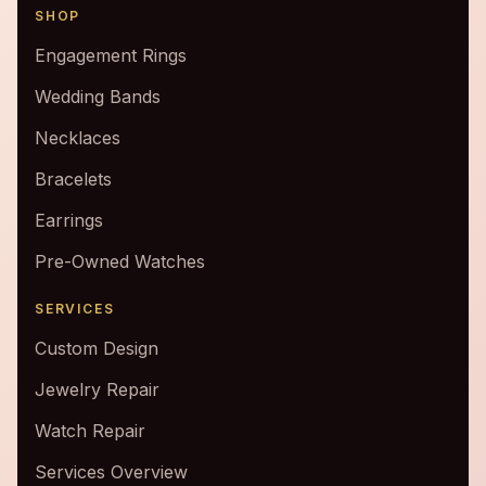
SHOP
Engagement Rings
Wedding Bands
Necklaces
Bracelets
Earrings
Pre-Owned Watches
SERVICES
Custom Design
Jewelry Repair
Watch Repair
Services Overview