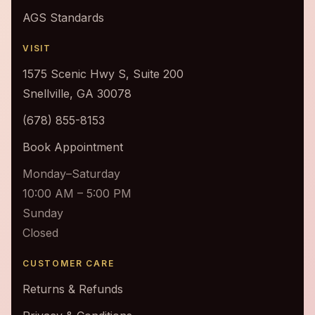
AGS Standards
VISIT
1575 Scenic Hwy S, Suite 200
Snellville, GA 30078
(678) 855-8153
Book Appointment
Monday–Saturday
10:00 AM – 5:00 PM
Sunday
Closed
CUSTOMER CARE
Returns & Refunds