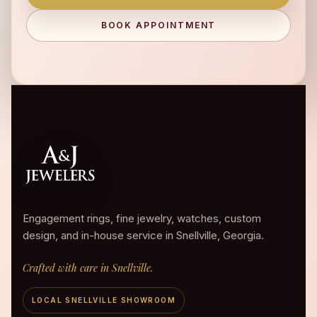
BOOK APPOINTMENT
Engagement rings, fine jewelry, watches, custom
design, and in-house service in Snellville, Georgia.
Crafted with care in Snellville.
LOCAL SNELLVILLE SHOWROOM