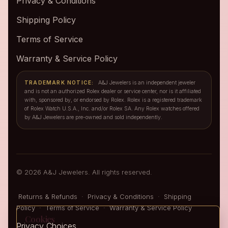
Privacy & Conditions
Shipping Policy
Terms of Service
Warranty & Service Policy
TRADEMARK NOTICE:
A&J Jewelers is an independent jeweler
and is not an authorized Rolex dealer or service center, nor is it affiliated
with, sponsored by, or endorsed by Rolex. Rolex is a registered trademark
of Rolex Watch U.S.A., Inc. and/or Rolex SA. Any Rolex watches offered
by A&J Jewelers are pre-owned and sold independently.
© 2026 A&J Jewelers. All rights reserved.
Returns & Refunds
·
Privacy & Conditions
·
Shipping
Policy
·
Terms of Service
·
Warranty & Service Policy
Cookies
Privacy Choices