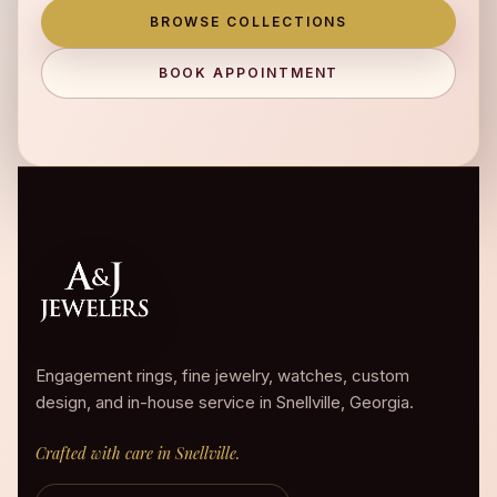
BROWSE COLLECTIONS
BOOK APPOINTMENT
Engagement rings, fine jewelry, watches, custom
design, and in-house service in Snellville, Georgia.
Crafted with care in Snellville.