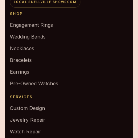
LOCAL SNELLVILLE SHOWROOM
SHOP
Engagement Rings
Wedding Bands
Necklaces
Bracelets
Earrings
Pre-Owned Watches
SERVICES
Custom Design
Jewelry Repair
Watch Repair