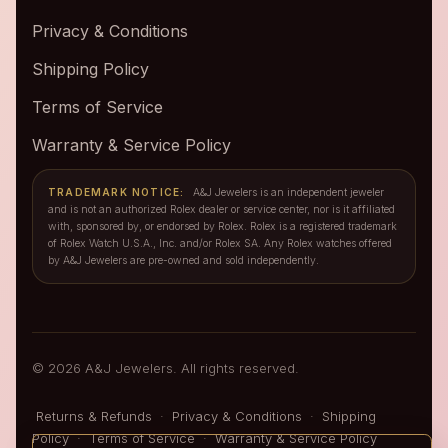
Privacy & Conditions
Shipping Policy
Terms of Service
Warranty & Service Policy
TRADEMARK NOTICE:
A&J Jewelers is an independent jeweler
and is not an authorized Rolex dealer or service center, nor is it affiliated
with, sponsored by, or endorsed by Rolex. Rolex is a registered trademark
of Rolex Watch U.S.A., Inc. and/or Rolex SA. Any Rolex watches offered
by A&J Jewelers are pre-owned and sold independently.
© 2026 A&J Jewelers. All rights reserved.
Returns & Refunds
·
Privacy & Conditions
·
Shipping
Policy
·
Terms of Service
·
Warranty & Service Policy