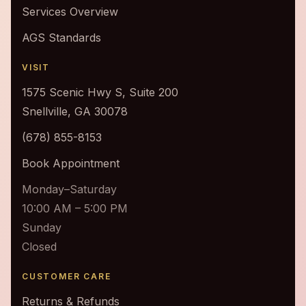
Services Overview
AGS Standards
VISIT
1575 Scenic Hwy S, Suite 200
Snellville, GA 30078
(678) 855-8153
Book Appointment
Monday–Saturday
10:00 AM – 5:00 PM
Sunday
Closed
CUSTOMER CARE
Returns & Refunds