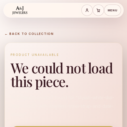
MENU
Save cart
Cart
← BACK TO COLLECTION
PRODUCT UNAVAILABLE
We could not load
this piece.
No available product found for "stylish-white-dial-
ladies-watch-with-stainless-steel-strap-and-date-
display".