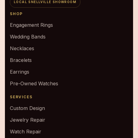
LOCAL SNELLVILLE SHOWROOM
SHOP
Engagement Rings
Wedding Bands
Necklaces
Bracelets
Earrings
Pre-Owned Watches
SERVICES
Custom Design
Jewelry Repair
Watch Repair