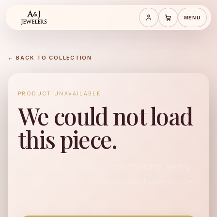
MENU
Save cart
Cart
← BACK TO COLLECTION
PRODUCT UNAVAILABLE
We could not load
this piece.
No available product found for "teardrop-sterling-
silver-earrings-with-freshwater-pearl-and-natural-
diamond-accents".