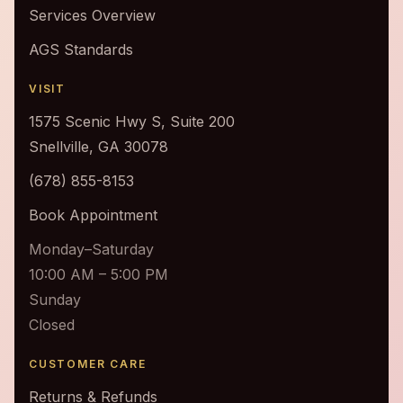
Services Overview
AGS Standards
VISIT
1575 Scenic Hwy S, Suite 200
Snellville, GA 30078
(678) 855-8153
Book Appointment
Monday–Saturday
10:00 AM – 5:00 PM
Sunday
Closed
CUSTOMER CARE
Returns & Refunds