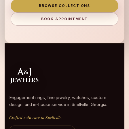
BROWSE COLLECTIONS
BOOK APPOINTMENT
Engagement rings, fine jewelry, watches, custom
design, and in-house service in Snellville, Georgia.
Crafted with care in Snellville.