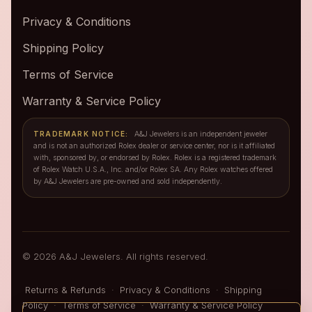
Privacy & Conditions
Shipping Policy
Terms of Service
Warranty & Service Policy
TRADEMARK NOTICE:
A&J Jewelers is an independent jeweler
and is not an authorized Rolex dealer or service center, nor is it affiliated
with, sponsored by, or endorsed by Rolex. Rolex is a registered trademark
of Rolex Watch U.S.A., Inc. and/or Rolex SA. Any Rolex watches offered
by A&J Jewelers are pre-owned and sold independently.
© 2026 A&J Jewelers. All rights reserved.
Returns & Refunds
·
Privacy & Conditions
·
Shipping
Policy
·
Terms of Service
·
Warranty & Service Policy